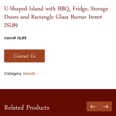
U-Shaped Island with BBQ, Fridge, Storage
Doors and Rectangle Glass Burner Item#
ISL89
Item# ISL89
Contact Us
Category:
Islands
Related Products