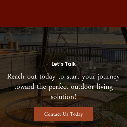
Let’s Talk
Reach out today to start your journey
toward the perfect outdoor living
solution!
Contact Us Today