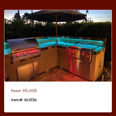
Item# ISL103b
Item# ISL103b