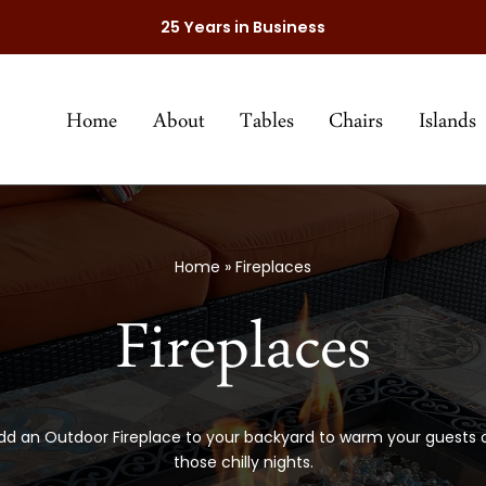
25 Years in Business
Home
About
Tables
Chairs
Islands
Home
»
Fireplaces
Fireplaces
dd an Outdoor Fireplace to your backyard to warm your guests 
those chilly nights.