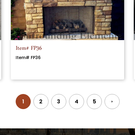
Item# FP36
Item# FP36
Posts
1
2
3
4
5
navigation