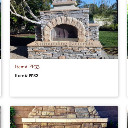
Item# FP33
Item# FP33