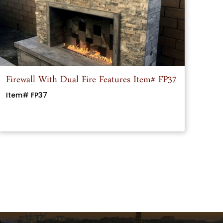
Firewall With Dual Fire Features Item# FP37
Item# FP37