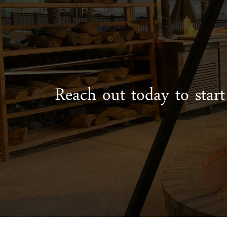
Reach out today to start