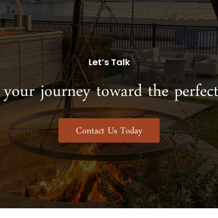
Let’s Talk
 your journey toward the perfect
Contact Us Today