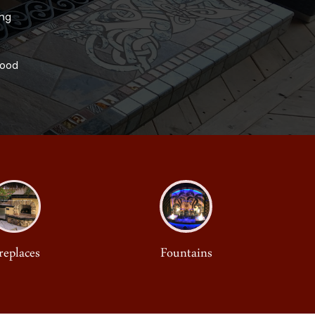
ing
Wood
replaces
Fountains