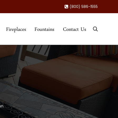
(800) 586-1555
Fireplaces
Fountains
Contact Us
on