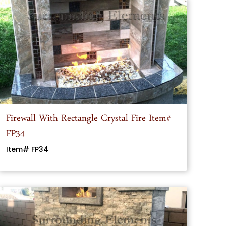
Firewall With Rectangle Crystal Fire Item#
FP34
Item# FP34