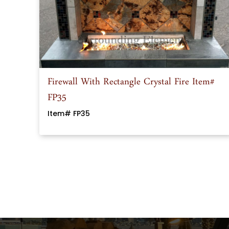
Firewall With Rectangle Crystal Fire Item#
FP35
Item# FP35