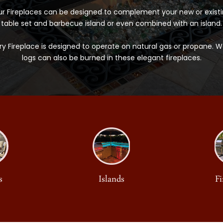
r Fireplaces can be designed to complement your new or exist
table set and barbecue island or even combined with an island.
ry Fireplace is designed to operate on natural gas or propane. 
logs can also be burned in these elegant fireplaces.
s
Islands
Fi