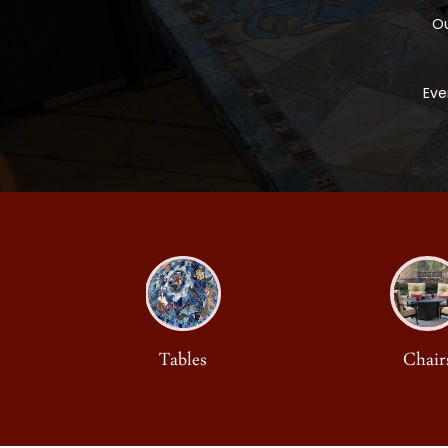
Ou
Eve
Tables
Chair