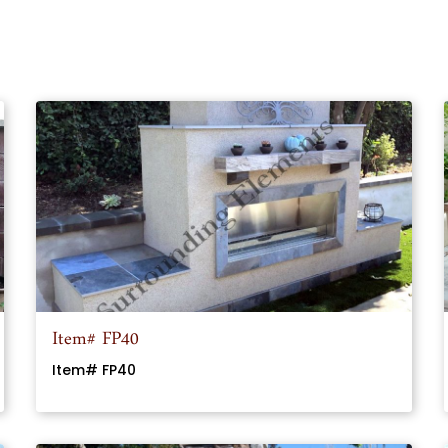
Item# FP40
Item# FP40