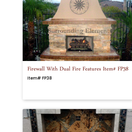
Firewall With Dual Fire Features Item# FP38
Item# FP38