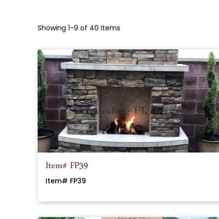
Showing 1-9 of 40 Items
Item# FP39
Item# FP39