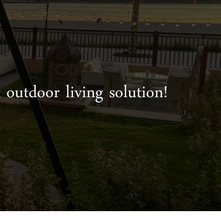
 outdoor living solution!