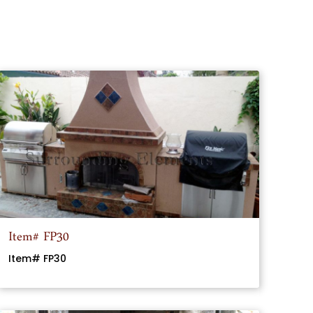
Item# FP30
Item# FP30