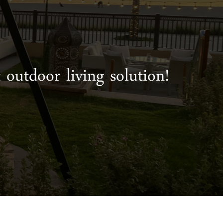
 outdoor living solution!