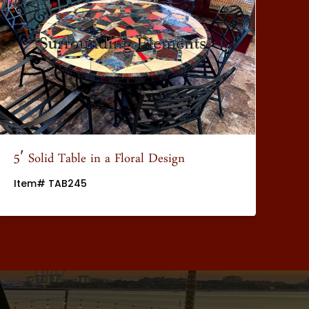
5′ Solid Table in a Floral Design
5′
Item# TAB245
It