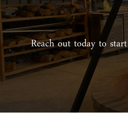
Reach out today to start