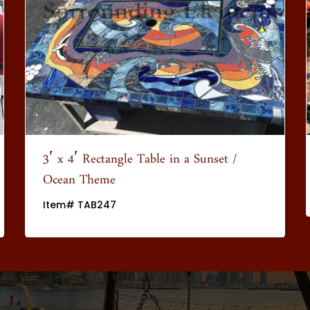
3′ x 4′ Rectangle Table in a Sunset /
Ocean Theme
Item# TAB247