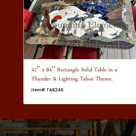
wn
42″ x 84″ Rectangle Solid Table in a
Thunder & Lighting Tahoe Theme.
Item# TAB246