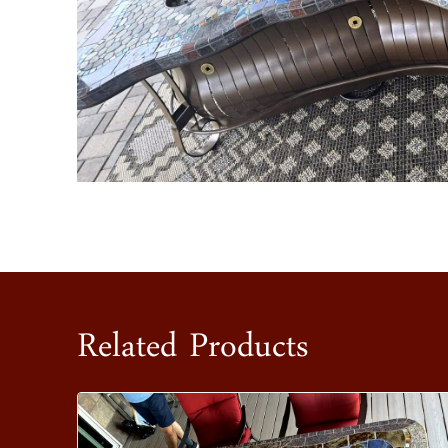
Related Products