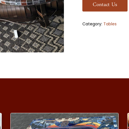
Contact Us
Category:
Tables