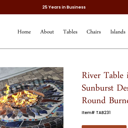
25 Years in Business
Home
About
Tables
Chairs
Islands
River Table
Sunburst De
Round Burn
Item# TAB231