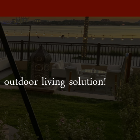
 outdoor living solution!