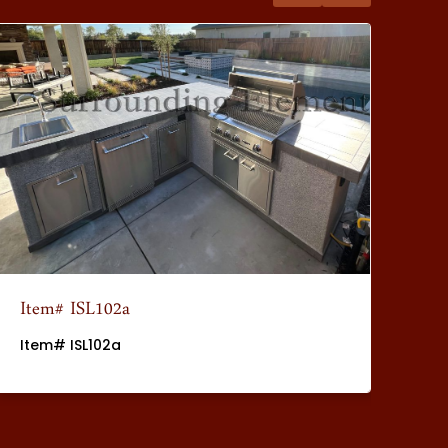
Item# ISL102a
It
Item# ISL102a
It