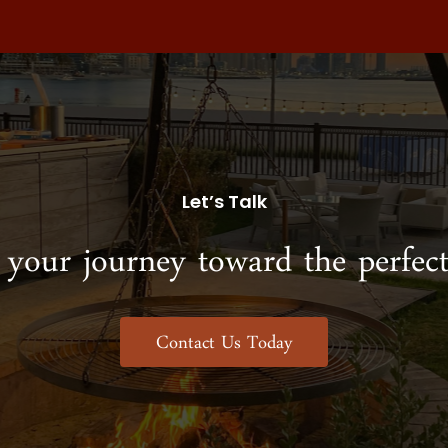
Let’s Talk
 your journey toward the perfect
Contact Us Today