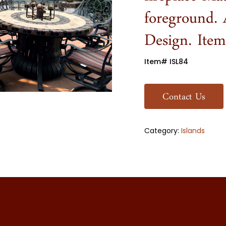
fireplace Ma
foreground. 
Design. Ite
Item# ISL84
Contact Us
Category:
Islands