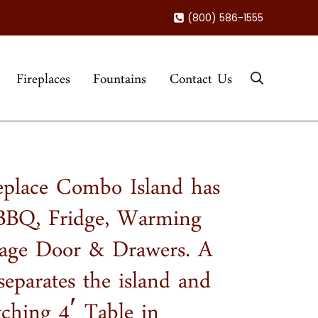
(800) 586-1555
Fireplaces
Fountains
Contact Us
eplace Combo Island has
 BBQ, Fridge, Warming
rage Door & Drawers. A
separates the island and