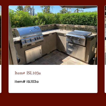
Item# ISL103a
Item# ISL103a