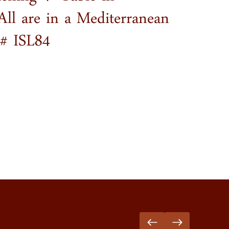
tching 4′ Table in
All are in a Mediterranean
m# ISL84