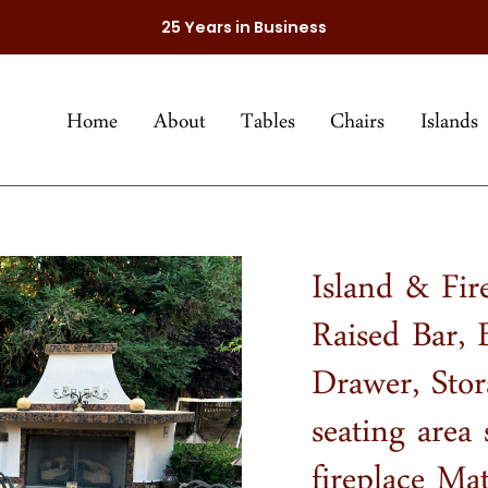
25 Years in Business
Home
About
Tables
Chairs
Islands
Island & Fir
Raised Bar,
Drawer, Sto
seating area 