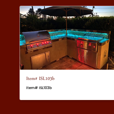
Item# ISL103b
Item# ISL103b