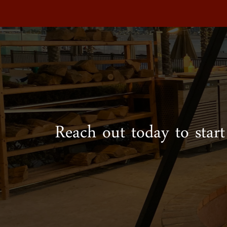
Reach out today to start