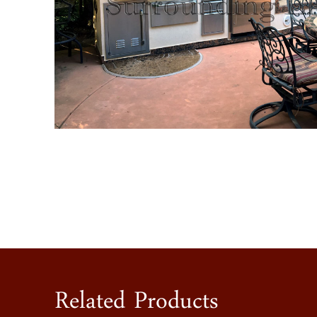
Related Products