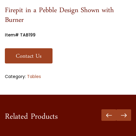
Firepit in a Pebble Design Shown with
Burner
Item# TAB199
Contact Us
Category:
Tables
Related Products