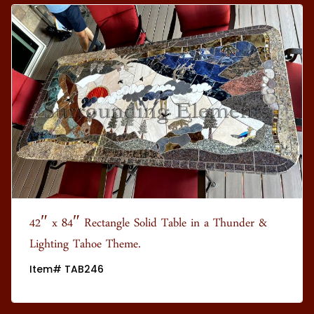
42″ x 84″ Rectangle Solid Table in a Thunder &
Lighting Tahoe Theme.
Item# TAB246