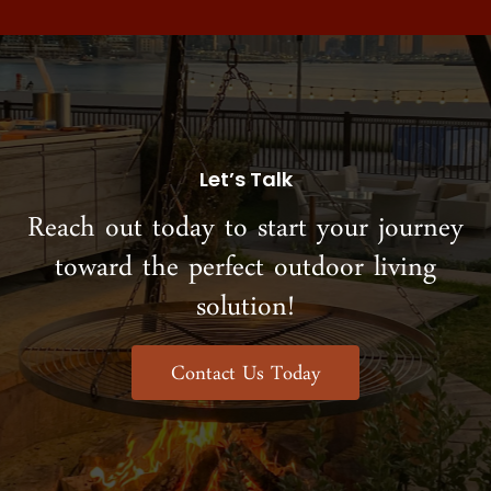
Let’s Talk
Reach out today to start your journey
toward the perfect outdoor living
solution!
Contact Us Today