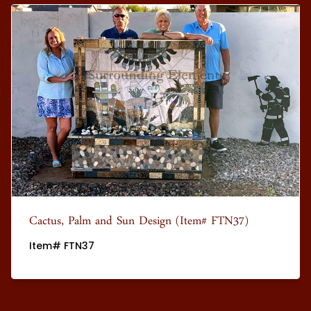
Cactus, Palm and Sun Design (Item# FTN37)
Item# FTN37