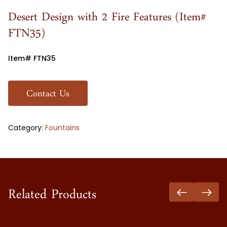
Desert Design with 2 Fire Features (Item#
FTN35)
Item# FTN35
Contact Us
Category:
Fountains
Related Products