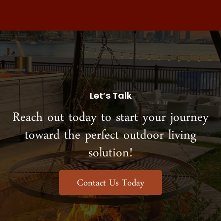
Let’s Talk
Reach out today to start your journey
toward the perfect outdoor living
solution!
Contact Us Today