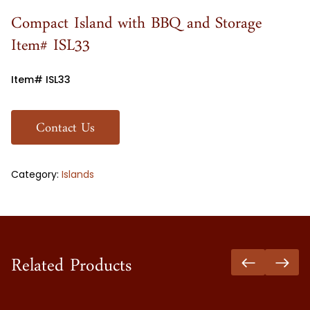
Compact Island with BBQ and Storage
Item# ISL33
Item# ISL33
Contact Us
Category:
Islands
Related Products