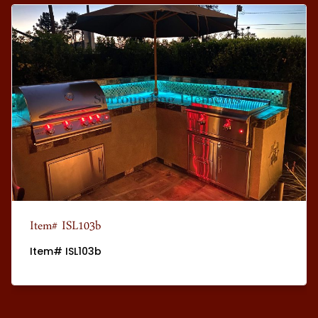
Item# ISL103b
Item# ISL103b