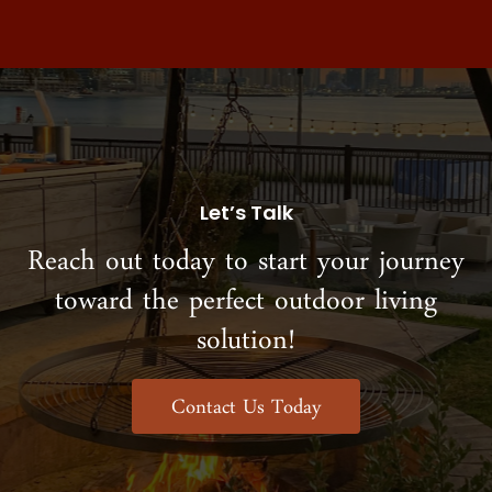
Let’s Talk
Reach out today to start your journey
toward the perfect outdoor living
solution!
Contact Us Today