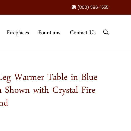
(800) 586-1555
Fireplaces
Fountains
Contact Us
eg Warmer Table in Blue
 Shown with Crystal Fire
and