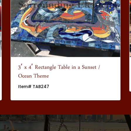
3′ x 4′ Rectangle Table in a Sunset /
Ocean Theme
Item# TAB247