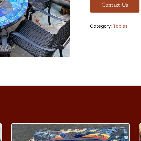
Contact Us
Category:
Tables