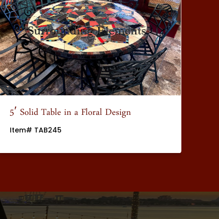
5′ Solid Table in a Floral Design
5′
Item# TAB245
It