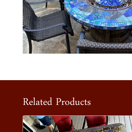
Related Products