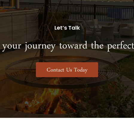
Let’s Talk
 your journey toward the perfect
Contact Us Today