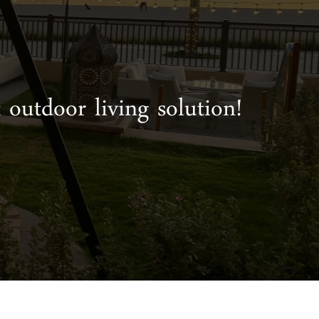
 outdoor living solution!