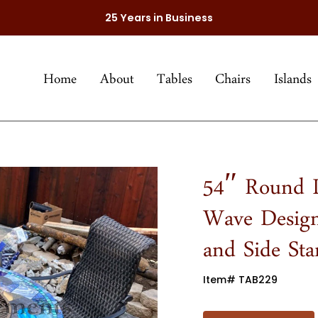
25 Years in Business
Home
About
Tables
Chairs
Islands
54″ Round L
Wave Design
and Side St
Item# TAB229