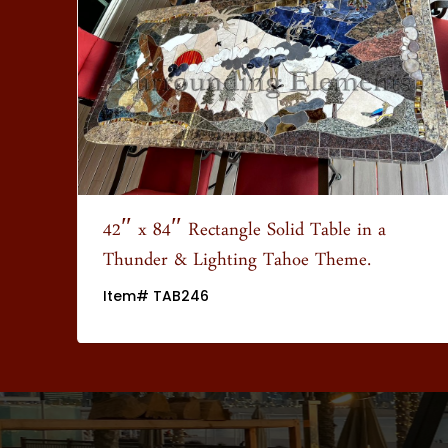
wn
42″ x 84″ Rectangle Solid Table in a
Thunder & Lighting Tahoe Theme.
Item# TAB246