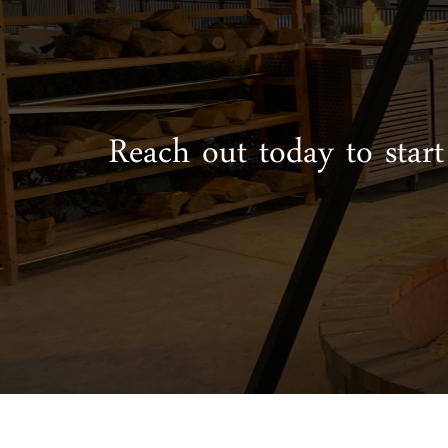
Reach out today to start