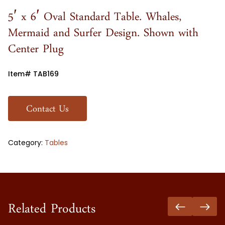
5′ x 6′ Oval Standard Table. Whales,
Mermaid and Surfer Design. Shown with
Center Plug
Item# TAB169
Contact Us
Category:
Tables
Related Products