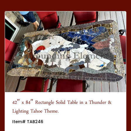
42″ x 84″ Rectangle Solid Table in a Thunder &
Lighting Tahoe Theme.
Item# TAB246