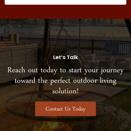
Let’s Talk
Reach out today to start your journey
toward the perfect outdoor living
solution!
Contact Us Today