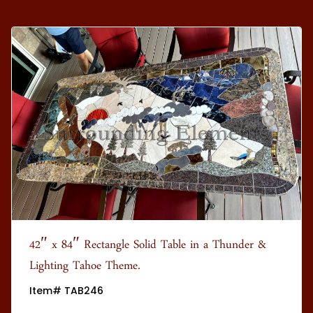
42″ x 84″ Rectangle Solid Table in a Thunder &
Lighting Tahoe Theme.
Item# TAB246