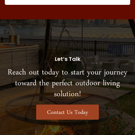
Let’s Talk
Reach out today to start your journey
toward the perfect outdoor living
solution!
Contact Us Today