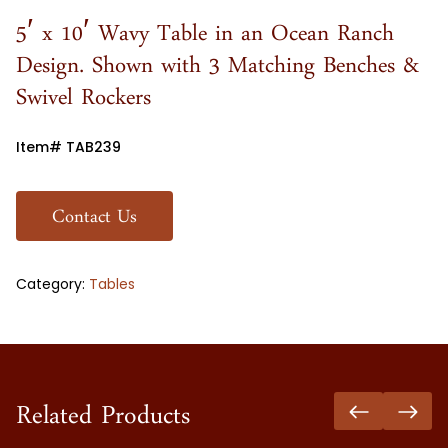
5′ x 10′ Wavy Table in an Ocean Ranch
Design. Shown with 3 Matching Benches &
Swivel Rockers
Item# TAB239
Contact Us
Category:
Tables
Related Products