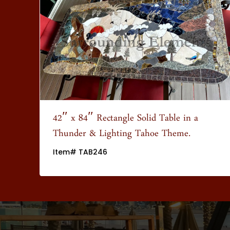
wn
42″ x 84″ Rectangle Solid Table in a
Thunder & Lighting Tahoe Theme.
Item# TAB246