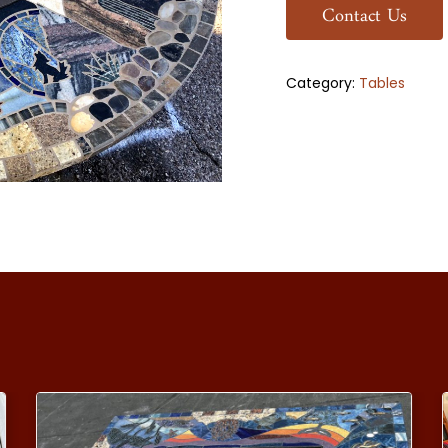
Contact Us
Category:
Tables