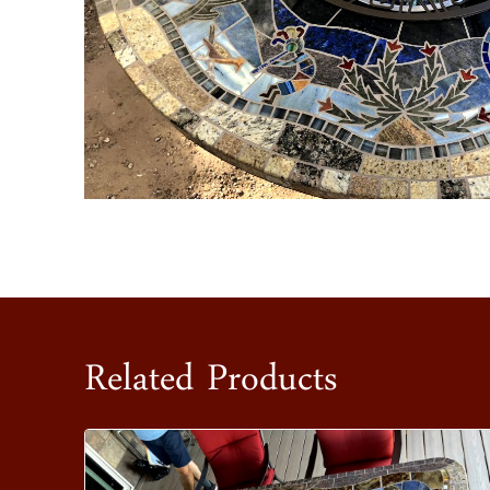
Related Products