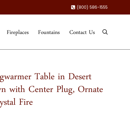
(800) 586-1555
Fireplaces
Fountains
Contact Us
gwarmer Table in Desert
n with Center Plug, Ornate
stal Fire