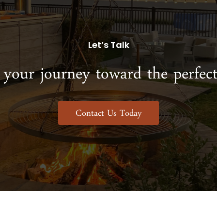
Let’s Talk
 your journey toward the perfect
Contact Us Today