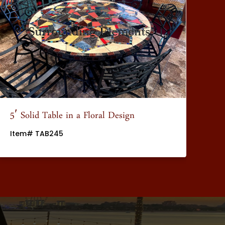
5′ Solid Table in a Floral Design
5′
Item# TAB245
It