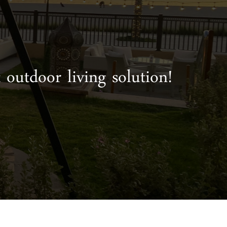
 outdoor living solution!