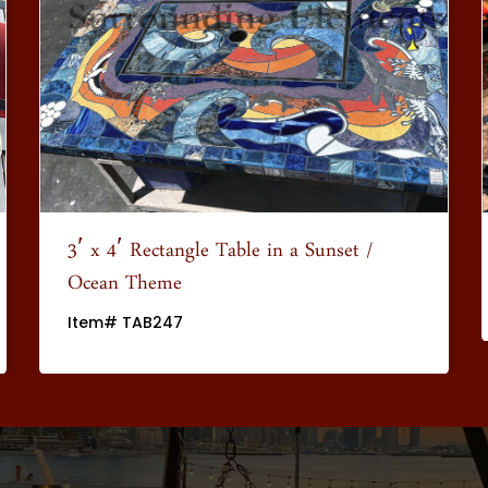
3′ x 4′ Rectangle Table in a Sunset /
Ocean Theme
Item# TAB247