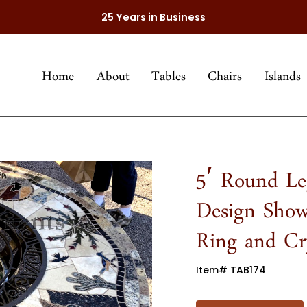
25 Years in Business
Home
About
Tables
Chairs
Islands
5′ Round Le
Design Show
Ring and Cry
Item# TAB174