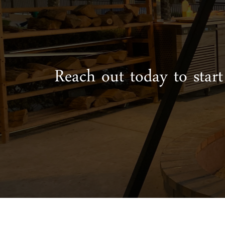
Reach out today to start