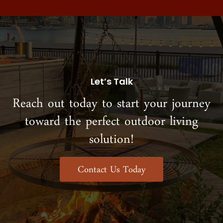
Let’s Talk
Reach out today to start your journey
toward the perfect outdoor living
solution!
Contact Us Today