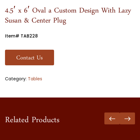
4.5′ x 6′ Oval a Custom Design With Lazy
Susan & Center Plug
Item# TAB228
Contact Us
Category:
Tables
Related Products