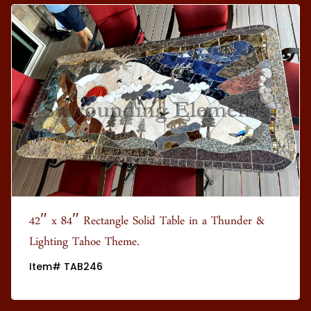
42″ x 84″ Rectangle Solid Table in a Thunder &
Lighting Tahoe Theme.
Item# TAB246