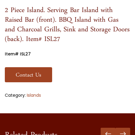
2 Piece Island. Serving Bar Island with
Raised Bar (front). BBQ Island with Gas
and Charcoal Grills, Sink and Storage Doors
(back). Item# ISL27
Item# ISL27
Contact Us
Category:
Islands