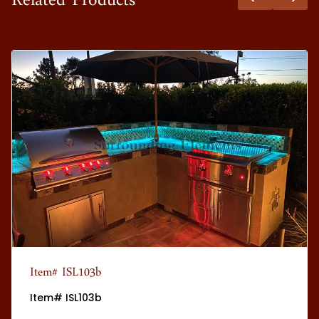
Related Products
Item# ISL103b
Item# ISL103b