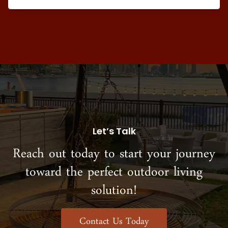
Let’s Talk
Reach out today to start your journey
toward the perfect outdoor living
solution!
Contact Us Today